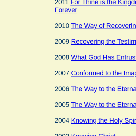
2011
For Thine is the Kingd
Forever
2010
The Way of Recovering
2009
Recovering the Testim
2008
What God Has Entrust
2007
Conformed to the Ima
2006
The Way to the Eterna
2005
The Way to the Eterna
2004
Knowing the Holy Spir