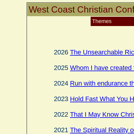
West Coast Christian Con
Themes
2026
The Unsearchable Rich
2025
Whom I have created f
2024
Run with endurance the
2023
Hold Fast What You 
2022
That I May Know Chri
2021
The Spiritual Reality 