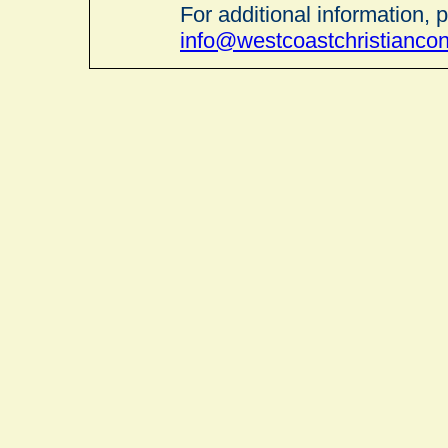
For additional information, 
info@westcoastchristianco