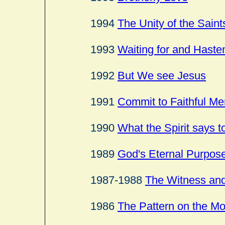
1994
The Unity of the Saint
1993
Waiting for and Haste
1992
But We see Jesus
1991
Commit to Faithful Me
1990
What the Spirit says t
1989
God's Eternal Purpos
1987-1988
The Witness and
1986
The Pattern on the M