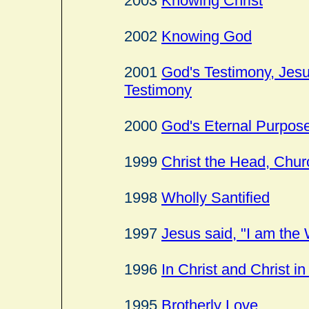
2003
Knowing Christ
2002
Knowing God
2001
God's Testimony, Jesu
Testimony
2000
God's Eternal Purpos
1999
Christ the Head, Chur
1998
Wholly Santified
1997
Jesus said, "I am the 
1996
In Christ and Christ i
1995
Brotherly Love