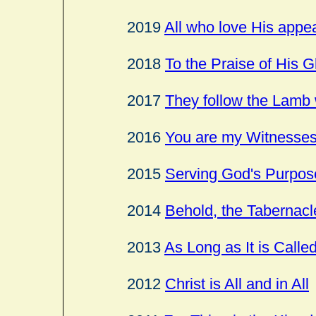
2019
All who love His appe
2018
To the Praise of His G
2017
They follow the Lamb
2016
You are my Witnesse
2015
Serving God's Purpos
2014
Behold, the Tabernacl
2013
As Long as It is Calle
2012
Christ is All and in All