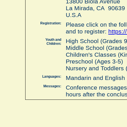
13800 Biola Avenue
La Mirada, CA 90639
U.S.A
Registration:
Please click on the foll
and to register:
https:/
Youth and
High School (Grades 9 
Children:
Middle School (Grades 
Children's Classes (Ki
Preschool (Ages 3-5)
Nursery and Toddlers 
Languages:
Mandarin and English
Messages:
Conference messages w
hours after the conclu