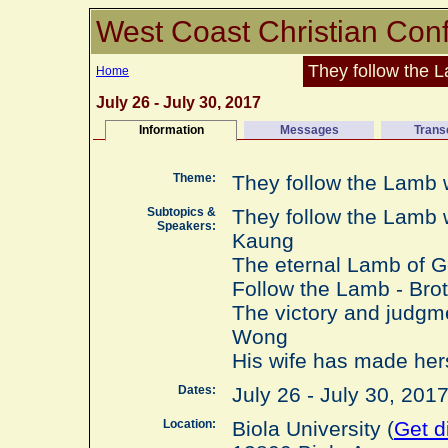
West Coast Christian Con
They follow the
Home
July 26 - July 30, 2017
Information
Messages
Trans
Theme:
They follow the Lamb
Subtopics &
They follow the Lamb 
Speakers:
Kaung
The eternal Lamb of G
Follow the Lamb - Bro
The victory and judgm
Wong
His wife has made her
Dates:
July 26 - July 30, 20
Location:
Biola University (
Get d