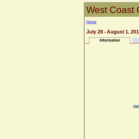
West Coast 
Home
July 28 - August 1, 20
Information
Oth