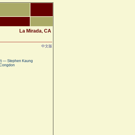
La Mirada, CA
中文版
:9) — Stephen Kaung
a Congdon