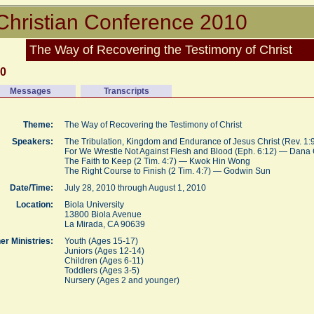
Christian Conference 2010
The Way of Recovering the Testimony of Christ
10
Messages
Transcripts
Theme:
The Way of Recovering the Testimony of Christ
Speakers:
The Tribulation, Kingdom and Endurance of Jesus Christ (Rev. 1
For We Wrestle Not Against Flesh and Blood (Eph. 6:12) — Dan
The Faith to Keep (2 Tim. 4:7) — Kwok Hin Wong
The Right Course to Finish (2 Tim. 4:7) — Godwin Sun
Date/Time:
July 28, 2010 through August 1, 2010
Location:
Biola University
13800 Biola Avenue
La Mirada, CA 90639
er Ministries:
Youth (Ages 15-17)
Juniors (Ages 12-14)
Children (Ages 6-11)
Toddlers (Ages 3-5)
Nursery (Ages 2 and younger)