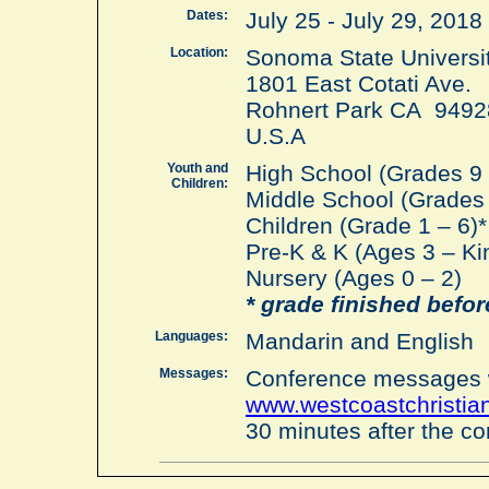
Dates:
July 25 - July 29, 201
Location:
Sonoma State Universit
1801 East Cotati Ave.
Rohnert Park CA 9492
U.S.A
Youth and
High School (Grades 9 
Children:
Middle School (Grades 
Children (Grade 1 – 6)*
Pre-K & K (Ages 3 – Ki
Nursery (Ages 0 – 2)
* grade finished bef
Languages:
Mandarin and English
Messages:
Conference messages w
www.westcoastchristi
30 minutes after the c