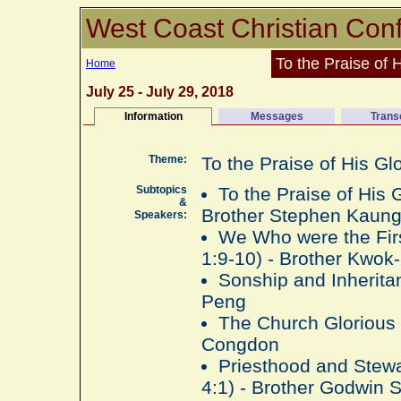
West Coast Christian Con
To the Praise of 
Home
July 25 - July 29, 2018
Information
Messages
Trans
Theme:
To the Praise of His Gl
Subtopics
To the Praise of His 
&
Brother Stephen Kaun
Speakers:
We Who were the Firs
1:9-10) - Brother Kwo
Sonship and Inherita
Peng
The Church Glorious 
Congdon
Priesthood and Stewar
4:1) - Brother Godwin 